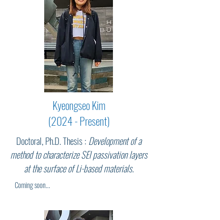
Kyeongseo Kim
(2024 - Present)
Doctoral, Ph.D. Thesis :
Development of a
method to characterize SEI passivation layers
at the surface of Li-based materials.
Coming soon...