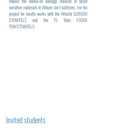
reduce the knock-on damage induced in beam
sensitive materials in lithium ion’s batteries. For his
project he mostly works with the Hitachi SU9000
STEM/EELS and the TS Talos F200X
TEM/STEM/EELS.
Invited students