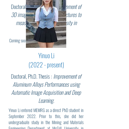
Doctoral, Ph.D. Thesis :
Development of
3D imaging of dislocation structures to
measure the dislocation density in
martensitic steels
.
Coming soon...
Yinuo Li
(2022 - present)
Doctoral, Ph.D. Thesis :
Improvement of
Aluminum Alloys Performances using
Automatic Image Acquisition and Deep
Learning
.
Yinuo Li entered MEMRG as a direct PhD student in
September 2022. Prior to this, she did her
undergraduate study in the Mining and Materials
Engineering Department at McGill University in