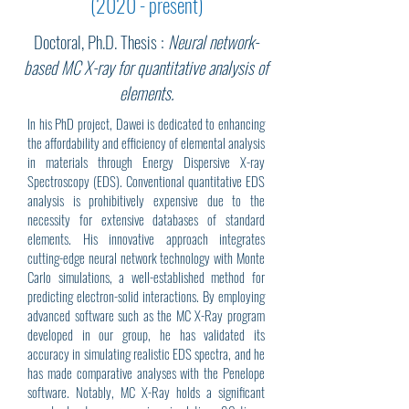
(2020 - present)
Doctoral, Ph.D. Thesis :
Neural network-
based MC X-ray for quantitative analysis of
elements.
In his PhD project, Dawei is dedicated to enhancing
the affordability and efficiency of elemental analysis
in materials through Energy Dispersive X-ray
Spectroscopy (EDS). Conventional quantitative EDS
analysis is prohibitively expensive due to the
necessity for extensive databases of standard
elements. His innovative approach integrates
cutting-edge neural network technology with Monte
Carlo simulations, a well-established method for
predicting electron-solid interactions. By employing
advanced software such as the MC X-Ray program
developed in our group, he has validated its
accuracy in simulating realistic EDS spectra, and he
has made comparative analyses with the Penelope
software. Notably, MC X-Ray holds a significant