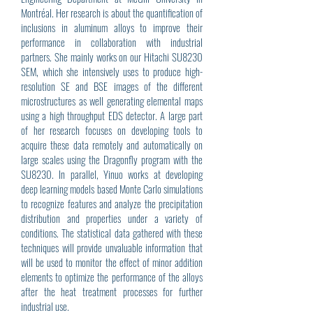
Montréal. Her research is about the quantification of
inclusions in aluminum alloys to improve their
performance in collaboration with industrial
partners. She mainly works on our Hitachi SU8230
SEM, which she intensively uses to produce high-
resolution SE and BSE images of the different
microstructures as well generating elemental maps
using a high throughput EDS detector. A large part
of her research focuses on developing tools to
acquire these data remotely and automatically on
large scales using the Dragonfly program with the
SU8230. In parallel, Yinuo works at developing
deep learning models based Monte Carlo simulations
to recognize features and analyze the precipitation
distribution and properties under a variety of
conditions. The statistical data gathered with these
techniques will provide unvaluable information that
will be used to monitor the effect of minor addition
elements to optimize the performance of the alloys
after the heat treatment processes for further
industrial use.