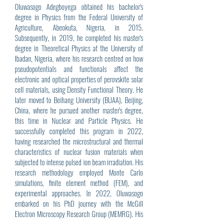
Oluwasogo Adegboyega obtained his bachelor's
degree in Physics from the Federal University of
Agriculture, Abeokuta, Nigeria, in 2015.
Subsequently, in 2019, he completed his master's
degree in Theoretical Physics at the University of
Ibadan, Nigeria, where his research centred on how
pseudopotentials and functionals affect the
electronic and optical properties of perovskite solar
cell materials, using Density Functional Theory. He
later moved to Beihang University (BUAA), Beijing,
China, where he pursued another master's degree,
this time in Nuclear and Particle Physics. He
successfully completed this program in 2022,
having researched the microstructural and thermal
characteristics of nuclear fusion materials when
subjected to intense pulsed ion beam irradiation. His
research methodology employed Monte Carlo
simulations, finite element method (FEM), and
experimental approaches. In 2022, Oluwasogo
embarked on his PhD journey with the McGill
Electron Microscopy Research Group (MEMRG). His