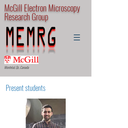
McGill Electron Microscopy
Research Group
Montréal, Qc, Canada
Present students