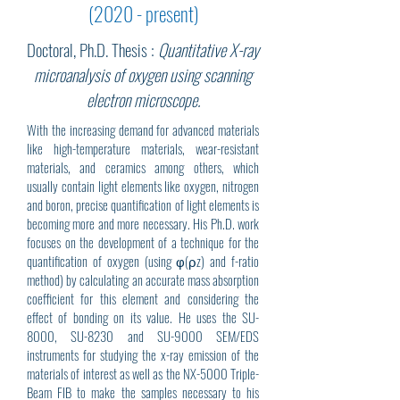
(2020 - present)
Doctoral, Ph.D. Thesis :
Quantitative X-ray
microanalysis of oxygen using scanning
electron microscope.
With the increasing demand for advanced materials
like high-temperature materials, wear-resistant
materials, and ceramics among others, which
usually contain light elements like oxygen, nitrogen
and boron, precise quantification of light elements is
becoming more and more necessary. His Ph.D. work
focuses on the development of a technique for the
quantification of oxygen (using φ(ρz) and f-ratio
method) by calculating an accurate mass absorption
coefficient for this element and considering the
effect of bonding on its value. He uses the SU-
8000, SU-8230 and SU-9000 SEM/EDS
instruments for studying the x-ray emission of the
materials of interest as well as the NX-5000 Triple-
Beam FIB to make the samples necessary to his