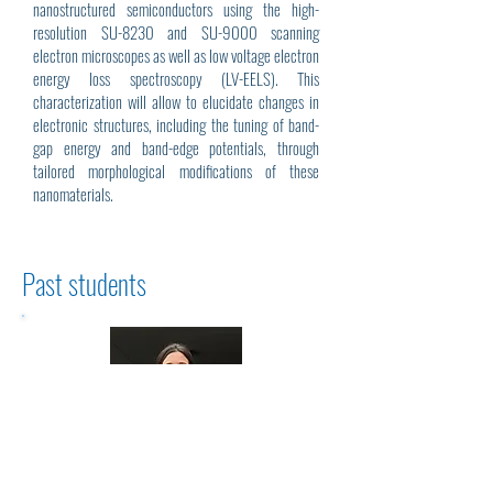
nanostructured semiconductors using the high-
resolution SU-8230 and SU-9000 scanning
electron microscopes as well as low voltage electron
energy loss spectroscopy (LV-EELS). This
characterization will allow to elucidate changes in
electronic structures, including the tuning of band-
gap energy and band-edge potentials, through
tailored morphological modifications of these
nanomaterials.
Past students
Sabrina Clusiau Ph.D. (2024)