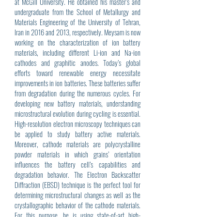
at McGill University. He obtained his master’s and
undergraduate from the School of Metallurgy and
Materials Engineering of the University of Tehran,
Iran in 2016 and 2013, respectively. Meysam is now
working on the characterization of ion battery
materials, including different Li-ion and Na-ion
cathodes and graphitic anodes. Today’s global
efforts toward renewable energy necessitate
improvements in ion batteries. These batteries suffer
from degradation during the numerous cycles. For
developing new battery materials, understanding
microstructural evolution during cycling is essential.
High-resolution electron microscopy techniques can
be applied to study battery active materials.
Moreover, cathode materials are polycrystalline
powder materials in which grains’ orientation
influences the battery cell’s capabilities and
degradation behavior. The Electron Backscatter
Diffraction (EBSD) technique is the perfect tool for
determining microstructural changes as well as the
crystallographic behavior of the cathode materials.
For this purpose, he is using state-of-art high-