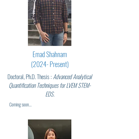
Emad Shahnam
(2024- Present)
Doctoral, Ph.D. Thesis :
Advanced Analytical
Quantification Techniques for LVEM STEM-
EDS.
Coming soon...