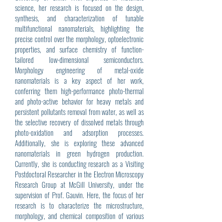
science, her research is focused on the design,
synthesis, and characterization of tunable
multifunctional nanomaterials, highlighting the
precise control over the morphology, optoelectronic
properties, and surface chemistry of function-
tailored low-dimensional semiconductors.
Morphology engineering of metal-oxide
nanomaterials is a key aspect of her work,
conferring them high-performance photo-thermal
and photo-active behavior for heavy metals and
persistent pollutants removal from water, as well as
the selective recovery of dissolved metals through
photo-oxidation and adsorption processes.
Additionally, she is exploring these advanced
nanomaterials in green hydrogen production.
Currently, she is conducting research as a Visiting
Postdoctoral Researcher in the Electron Microscopy
Research Group at McGill University, under the
supervision of Prof. Gauvin. Here, the focus of her
research is to characterize the microstructure,
morphology, and chemical composition of various