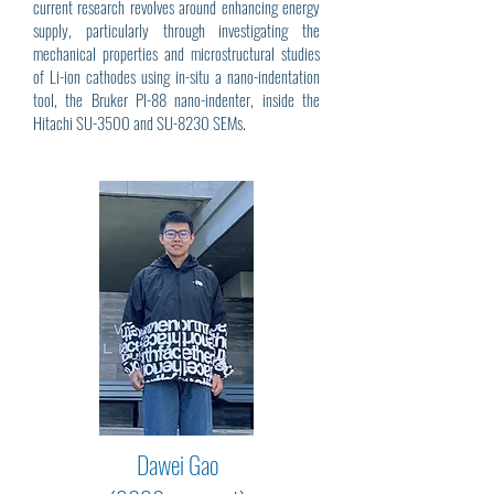
current research revolves around enhancing energy
supply, particularly through investigating the
mechanical properties and microstructural studies
of Li-ion cathodes using in-situ a nano-indentation
tool, the Bruker PI-88 nano-indenter, inside the
Hitachi SU-3500 and SU-8230 SEMs.
Dawei Gao