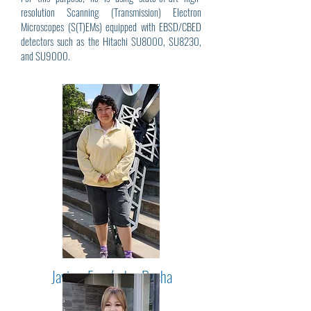
resolution Scanning (Transmission) Electron
Microscopes (S(T)EMs) equipped with EBSD/CBED
detectors such as the Hitachi SU8000, SU8230,
and SU9000.
Javiera Fernández-Rocha
(2025 - Present)