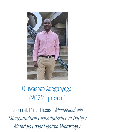
Oluwasogo Adegboyega
(2022 - present)
Doctoral, Ph.D. Thesis :
Mechanical and
Microstructural Characterization of Battery
Materials under Electron Microscopy.