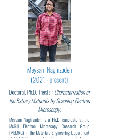
Meysam Naghizadeh
(2021 - present)
Doctoral, Ph.D. Thesis :
Characterization of
Ion Battery Materials by Scanning Electron
Microscopy
.
Meysam Naghizadeh is a Ph.D. candidate at the
McGill Electron Microscopy Research Group
(MEMRG) in the Materials Engineering Department