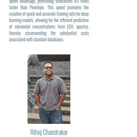
speed advantage, processing simulations 90 times
faster than Penelope. This speed promotes the
creation of quick and accurate training sets for deep
learning models, allowing for the efficient prediction
of elemental concentrations from EDS spectra,
thereby circumventing the substantial costs
associated with standard databases.
Ritvij Chandrakar