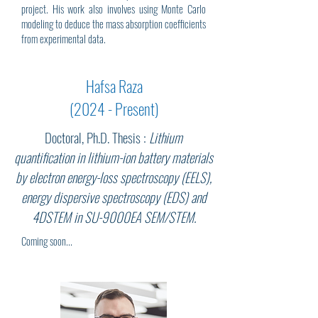
project. His work also involves using Monte Carlo
modeling to deduce the mass absorption coefficients
from experimental data.
Hafsa Raza
(2024 - Present)
Doctoral, Ph.D. Thesis :
Lithium
quantification in lithium-ion battery materials
by electron energy-loss spectroscopy (EELS),
energy dispersive spectroscopy (EDS) and
4DSTEM in SU-9000EA SEM/STEM.
Coming soon...