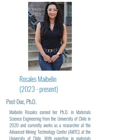
Rosales Maibelin
(2023 - present)
Post-Doc, Ph.D.
Maibelin Rosales earned her Ph.D. in Materials
Science Engineering from the University of Chile in
2020 and currently works as a researcher at the
Advanced Mining Technology Center (AMTC) at the
University of Chile. With expertise in materials