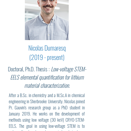
Nicolas Dumaresq
(2019 - present)
Doctoral, Ph.D. Thesis :
Low-voltage STEM-
EELS elemental quantification for lithium
material characterization.
After a B.Sc. in chemistry and a M.Sc.A in chemical
engineering in Sherbrooke University. Nicolas joined
Pr. Gauvin's research group as a PhD student in
January 2019. He works on the development of
methods using low voltage (30 keV) CRYO-STEM-
EELS. The goal in using low-voltage STEM is to