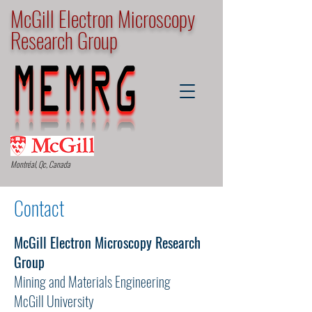
McGill Electron Microscopy
Research Group
Montréal, Qc, Canada
Contact
McGill Electron Microscopy Research
Group
Mining and Materials Engineering
McGill University