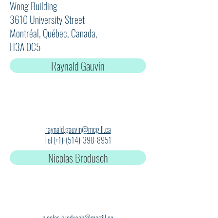
Wong Building
3610 University Street
Montréal, Québec, Canada,
H3A 0C5
Raynald Gauvin
raynald.gauvin@mcgill.ca
Tel (+1)-(514)-398-8951
Nicolas Brodusch