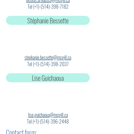
nicolas.brodusch@mcgill.ca
Tel (+1)-(514)-398-7182
Stéphanie Bessette
stephanie.bessette@mcgill.ca
Tel (+1)-(514)-398-2037
Lise Guichaoua
lise.guichaoua@mcgill.ca
Tel (+1)-(514)-396-2448
Contact form: