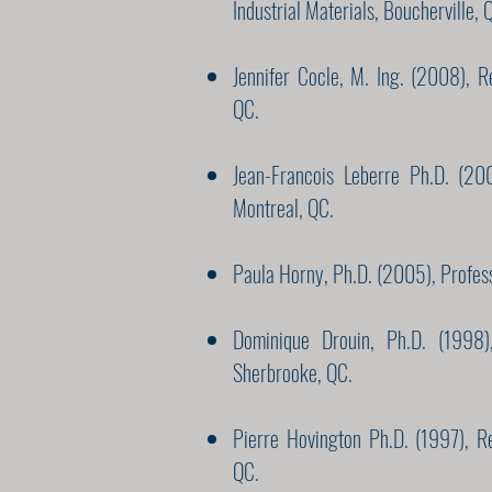
Industrial Materials, Boucherville, 
Jennifer Cocle, M. Ing. (2008), R
QC.
Jean-Francois Leberre Ph.D. (200
Montreal, QC.
Paula Horny, Ph.D. (2005), Profes
Dominique Drouin, Ph.D. (1998),
Sherbrooke, QC.
Pierre Hovington Ph.D. (1997), R
QC.