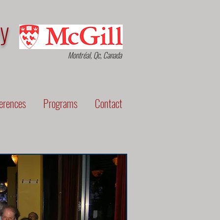
py
Montréal, Qc, Canada
erences
Programs
Contact