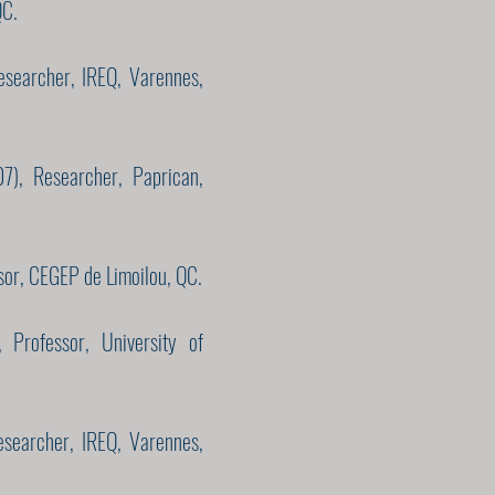
QC.
esearcher, IREQ, Varennes,
7), Researcher, Paprican,
sor, CEGEP de Limoilou, QC.
 Professor, University of
esearcher, IREQ, Varennes,