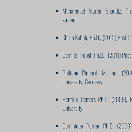
Muhammad Atarian Shandiz, Ph.
student.
Shirin Kaboli, Ph.D., (2015) Post D
Camille Probst, Ph.D., (2011) Post 
Philippe Pinnard, M. Ing. (20
University, Germany.
Hendrix Demers Ph.D. (2008), R
University.
Dominique Poirier Ph.D. (2009),