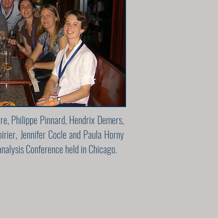
rre, Philippe Pinnard, Hendrix Demers,
irier, Jennifer Cocle and Paula Horny
nalysis Conference held in Chicago.