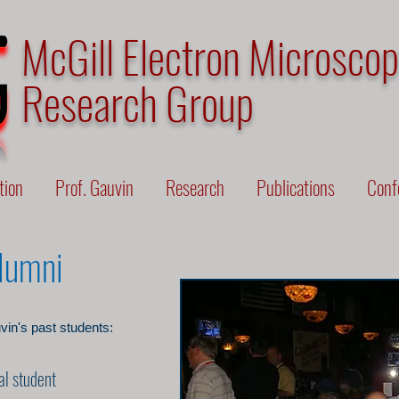
McGill Electron Microsco
Research Group
tion
Prof. Gauvin
Research
Publications
Conf
Alumni
vin's past students:
al student