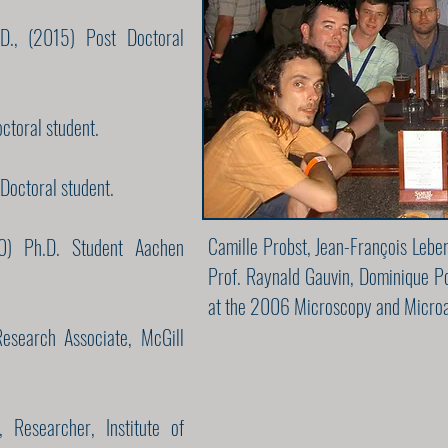
D., (2015) Post Doctoral
octoral student.
Doctoral student.
Camille Probst, Jean-François Lebe
10) Ph.D. Student Aachen
Prof. Raynald Gauvin, Dominique Po
at the 2006 Microscopy and Microa
esearch Associate, McGill
 Researcher, Institute of