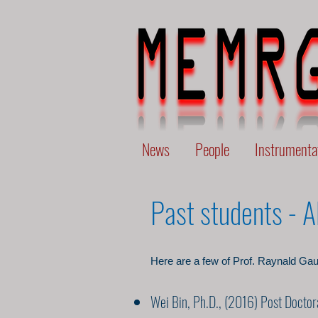
News
People
Instrumenta
Past students - 
Here are a few of Prof. Raynald Gau
Wei Bin, Ph.D., (2016) Post Doctor